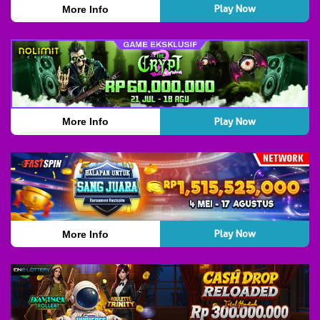
Play Now
More Info
Play Now
More Info
Play Now
More Info