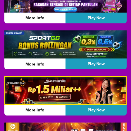
Play Now
More Info
Play Now
More Info
Play Now
More Info