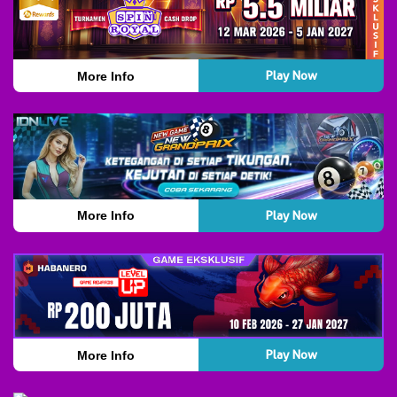
Play Now
More Info
Play Now
More Info
Play Now
More Info