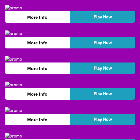
Play Now
More Info
Play Now
More Info
Play Now
More Info
Play Now
More Info
Play Now
More Info