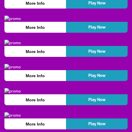
Play Now
More Info
Play Now
More Info
Play Now
More Info
Play Now
More Info
Play Now
More Info
Play Now
More Info