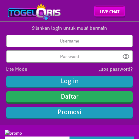
LIVE CHAT
Silahkan login untuk mulai bermain
Lite Mode
Lupa password?
Daftar
Promosi