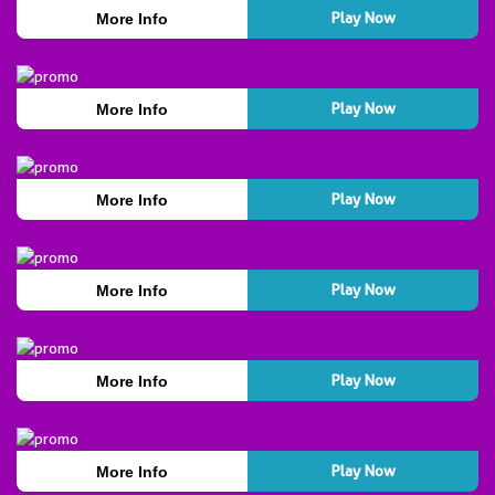
Play Now
More Info
Play Now
More Info
Play Now
More Info
Play Now
More Info
Play Now
More Info
Play Now
More Info