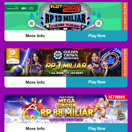
Play Now
More Info
Play Now
More Info
Play Now
More Info