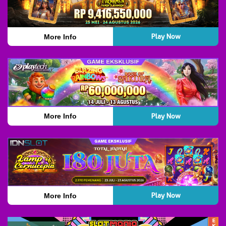
Play Now
More Info
Play Now
More Info
Play Now
More Info