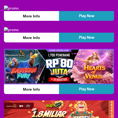
Play Now
More Info
Play Now
More Info
Play Now
More Info