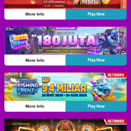
Play Now
More Info
Play Now
More Info
Play Now
More Info