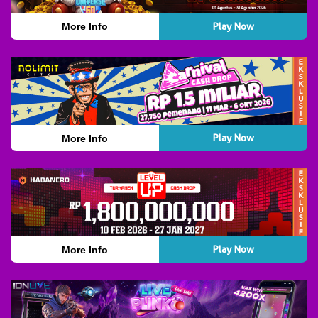
Play Now
More Info
Play Now
More Info
Play Now
More Info