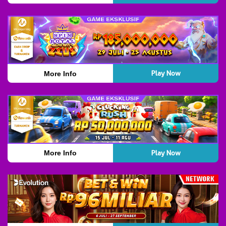
Play Now
More Info
Play Now
More Info