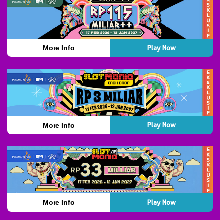
Play Now
More Info
Play Now
More Info
Play Now
More Info